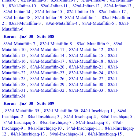
,
,
,
,
9
82/al-Infitar-10
82/al-Infitar-11
82/al-Infitar-12
82/al-Infitar-13
,
,
,
,
,
82/al-Infitar-14
82/al-Infitar-15
82/al-Infitar-16
82/al-Infitar-17
,
,
,
,
82/al-Infitar-18
82/al-Infitar-19
83/al-Mutaffifin-1
83/al-Mutaffifin-
,
,
2
83/al-Mutaffifin-3
83/al-Mutaffifin-4
83/al-Mutaffifin-5
83/al-
,
,
,
,
Mutaffifin-6
Koran - Juz' 30 - Seite 588
83/al-Mutaffifin-7
83/al-Mutaffifin-8
83/al-Mutaffifin-9
83/al-
,
,
,
Mutaffifin-10
83/al-Mutaffifin-11
83/al-Mutaffifin-12
83/al-
,
,
,
Mutaffifin-13
83/al-Mutaffifin-14
83/al-Mutaffifin-15
83/al-
,
,
,
Mutaffifin-16
83/al-Mutaffifin-17
83/al-Mutaffifin-18
83/al-
,
,
,
Mutaffifin-19
83/al-Mutaffifin-20
83/al-Mutaffifin-21
83/al-
,
,
,
Mutaffifin-22
83/al-Mutaffifin-23
83/al-Mutaffifin-24
83/al-
,
,
,
Mutaffifin-25
83/al-Mutaffifin-26
83/al-Mutaffifin-27
83/al-
,
,
,
Mutaffifin-28
83/al-Mutaffifin-29
83/al-Mutaffifin-30
83/al-
,
,
,
Mutaffifin-31
83/al-Mutaffifin-32
83/al-Mutaffifin-33
83/al-
,
,
,
Mutaffifin-34
Koran - Juz' 30 - Seite 589
83/al-Mutaffifin-35
83/al-Mutaffifin-36
84/al-Inschiqaq-1
84/al-
,
,
,
Inschiqaq-2
84/al-Inschiqaq-3
84/al-Inschiqaq-4
84/al-Inschiqaq-5
,
,
,
,
84/al-Inschiqaq-6
84/al-Inschiqaq-7
84/al-Inschiqaq-8
84/al-
,
,
,
Inschiqaq-9
84/al-Inschiqaq-10
84/al-Inschiqaq-11
84/al-Inschiqaq-
,
,
,
12
84/al-Inschiqaq-13
84/al-Inschiqaq-14
84/al-Inschiqaq-15
,
,
,
,