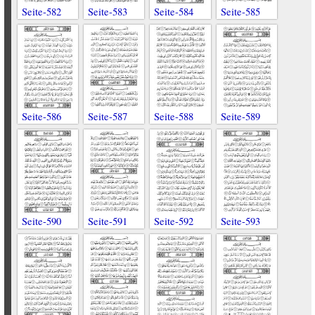
Seite-582
Seite-583
Seite-584
Seite-585
Seite-586
Seite-587
Seite-588
Seite-589
Seite-590
Seite-591
Seite-592
Seite-593