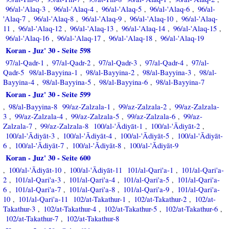
96/al-'Alaq-3
96/al-'Alaq-4
96/al-'Alaq-5
96/al-'Alaq-6
96/al-
,
,
,
,
'Alaq-7
96/al-'Alaq-8
96/al-'Alaq-9
96/al-'Alaq-10
96/al-'Alaq-
,
,
,
,
11
96/al-'Alaq-12
96/al-'Alaq-13
96/al-'Alaq-14
96/al-'Alaq-15
,
,
,
,
,
96/al-'Alaq-16
96/al-'Alaq-17
96/al-'Alaq-18
96/al-'Alaq-19
,
,
,
Koran - Juz' 30 - Seite 598
97/al-Qadr-1
97/al-Qadr-2
97/al-Qadr-3
97/al-Qadr-4
97/al-
,
,
,
,
Qadr-5
98/al-Bayyina-1
98/al-Bayyina-2
98/al-Bayyina-3
98/al-
,
,
,
Bayyina-4
98/al-Bayyina-5
98/al-Bayyina-6
98/al-Bayyina-7
,
,
,
Koran - Juz' 30 - Seite 599
98/al-Bayyina-8
99/az-Zalzala-1
99/az-Zalzala-2
99/az-Zalzala-
,
,
,
3
99/az-Zalzala-4
99/az-Zalzala-5
99/az-Zalzala-6
99/az-
,
,
,
,
Zalzala-7
99/az-Zalzala-8
100/al-'Ādiyāt-1
100/al-'Ādiyāt-2
,
,
,
100/al-'Ādiyāt-3
100/al-'Ādiyāt-4
100/al-'Ādiyāt-5
100/al-'Ādiyāt-
,
,
,
6
100/al-'Ādiyāt-7
100/al-'Ādiyāt-8
100/al-'Ādiyāt-9
,
,
,
Koran - Juz' 30 - Seite 600
100/al-'Ādiyāt-10
100/al-'Ādiyāt-11
101/al-Qari'a-1
101/al-Qari'a-
,
,
,
2
101/al-Qari'a-3
101/al-Qari'a-4
101/al-Qari'a-5
101/al-Qari'a-
,
,
,
,
6
101/al-Qari'a-7
101/al-Qari'a-8
101/al-Qari'a-9
101/al-Qari'a-
,
,
,
,
10
101/al-Qari'a-11
102/at-Takathur-1
102/at-Takathur-2
102/at-
,
,
,
Takathur-3
102/at-Takathur-4
102/at-Takathur-5
102/at-Takathur-6
,
,
,
,
102/at-Takathur-7
102/at-Takathur-8
,